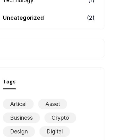
Technology
(1)
Uncategorized
(2)
Tags
Artical
Asset
Business
Crypto
Design
Digital