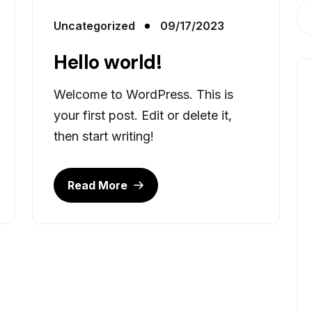
Uncategorized
09/17/2023
Hello world!
Welcome to WordPress. This is
your first post. Edit or delete it,
then start writing!
Read More