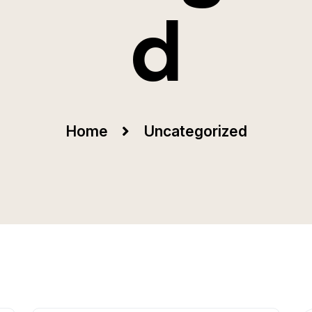
d
Home
Uncategorized