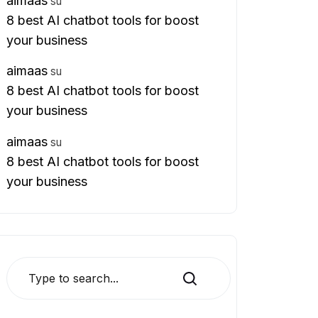
aimaas
su
8 best AI chatbot tools for boost
your business
aimaas
su
8 best AI chatbot tools for boost
your business
aimaas
su
8 best AI chatbot tools for boost
your business
Search