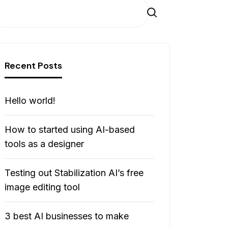
Cerca
Recent Posts
Hello world!
How to started using AI-based
tools as a designer
Testing out Stabilization AI’s free
image editing tool
3 best AI businesses to make