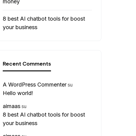
money
8 best AI chatbot tools for boost
your business
Recent Comments
A WordPress Commenter
su
Hello world!
aimaas
su
8 best AI chatbot tools for boost
your business