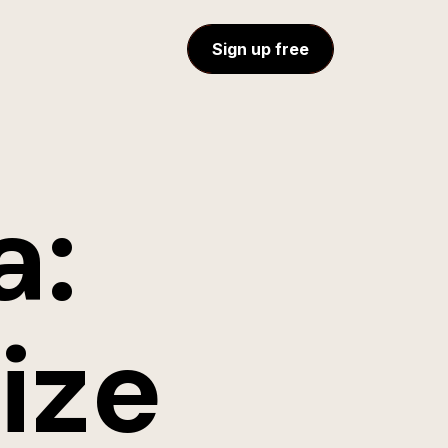
Sign up free
a:
ize