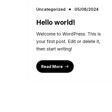
Uncategorized
05/08/2024
Hello world!
Welcome to WordPress. This is
your first post. Edit or delete it,
then start writing!
Read More