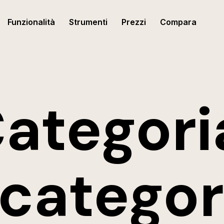
Funzionalità
Strumenti
Prezzi
Compara
ategori
categor