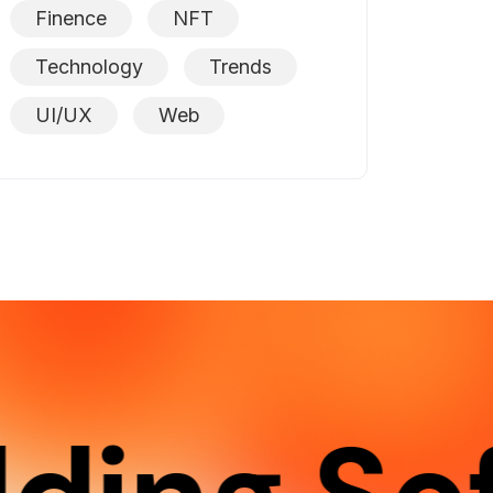
Finence
NFT
Technology
Trends
UI/UX
Web