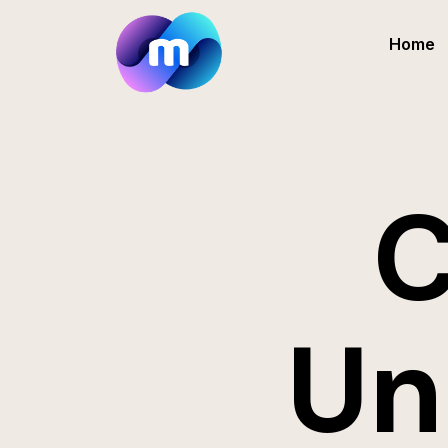
Home
C
Un