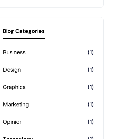
Blog Categories
Business
(1)
Design
(1)
Graphics
(1)
Marketing
(1)
Opinion
(1)