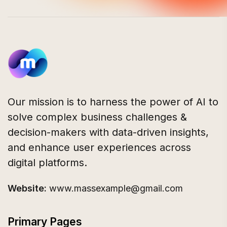
Our mission is to harness the power of AI to
solve complex business challenges &
decision-makers with data-driven insights,
and enhance user experiences across
digital platforms.
Website:
www.massexample@gmail.com
Primary Pages