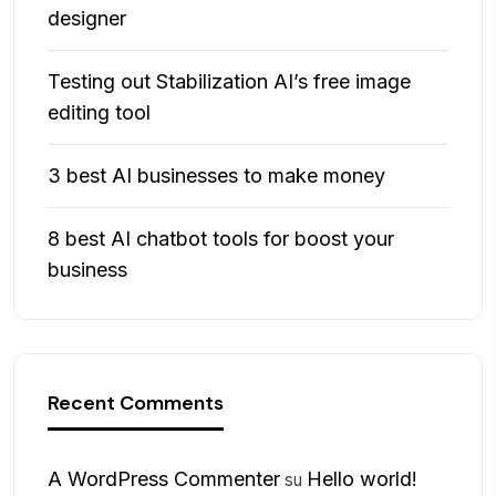
designer
Testing out Stabilization AI’s free image
editing tool
3 best AI businesses to make money
8 best AI chatbot tools for boost your
business
Recent Comments
A WordPress Commenter
Hello world!
su