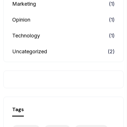
Marketing
(1)
Opinion
(1)
Technology
(1)
Uncategorized
(2)
Tags