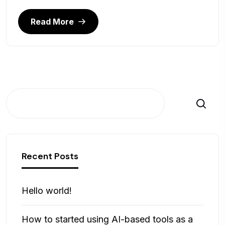
Read More
Cerca
Recent Posts
Hello world!
How to started using AI-based tools as a