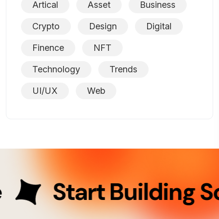
Artical
Asset
Business
Crypto
Design
Digital
Finence
NFT
Technology
Trends
UI/UX
Web
Start Building So