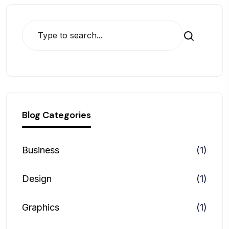
Search
Blog Categories
Business
(1)
Design
(1)
Graphics
(1)