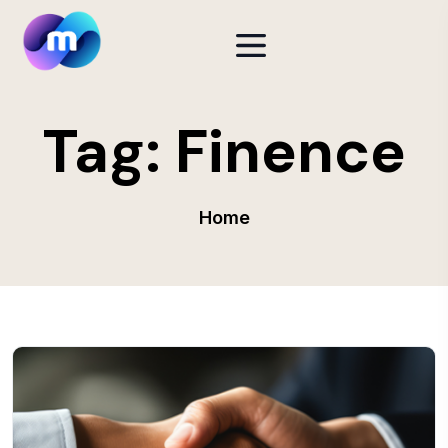
Tag:
Finence
Home