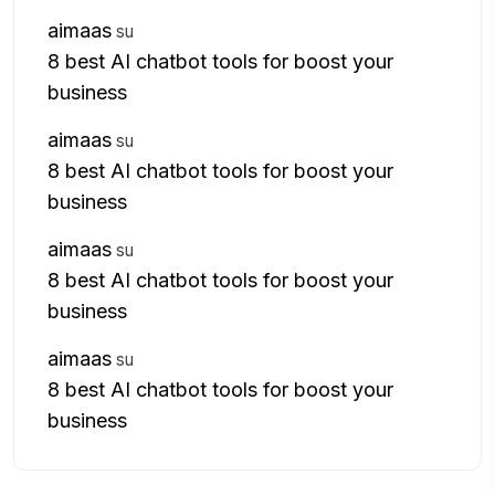
aimaas
su
8 best AI chatbot tools for boost your
business
aimaas
su
8 best AI chatbot tools for boost your
business
aimaas
su
8 best AI chatbot tools for boost your
business
aimaas
su
8 best AI chatbot tools for boost your
business