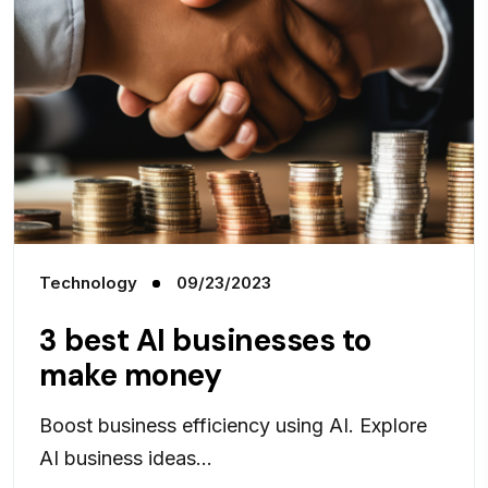
Technology
09/23/2023
3 best AI businesses to
make money
Boost business efficiency using AI. Explore
AI business ideas...