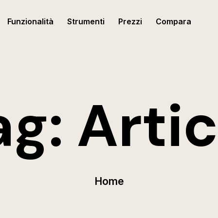
Funzionalità
Strumenti
Prezzi
Compara
ag:
Artic
Home