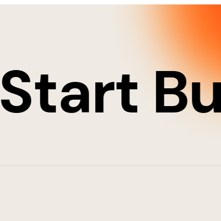
art Buil