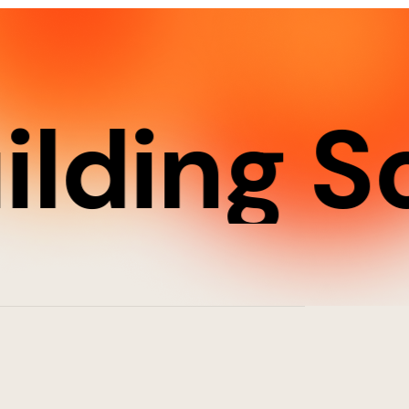
ding Sof