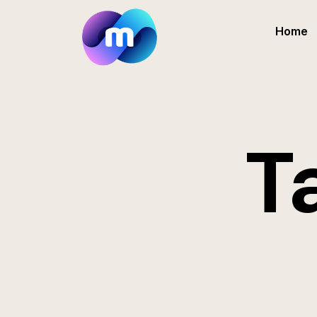
Home
T