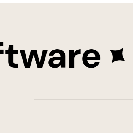
ware
St