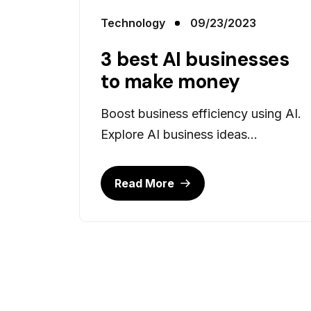
Technology
09/23/2023
3 best AI businesses
to make money
Boost business efficiency using AI.
Explore AI business ideas...
Read More