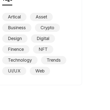
Artical
Asset
Business
Crypto
Design
Digital
Finence
NFT
Technology
Trends
UI/UX
Web