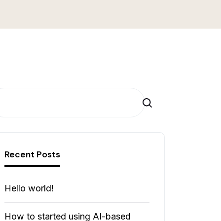
Cerca
Recent Posts
Hello world!
How to started using AI-based