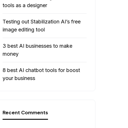
tools as a designer
Testing out Stabilization AI’s free
image editing tool
3 best AI businesses to make
money
8 best AI chatbot tools for boost
your business
Recent Comments