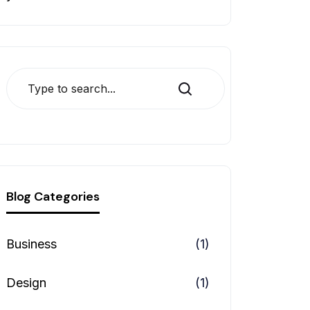
Search
Blog Categories
Business
(1)
Design
(1)