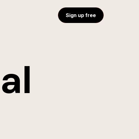
Sign up free
al