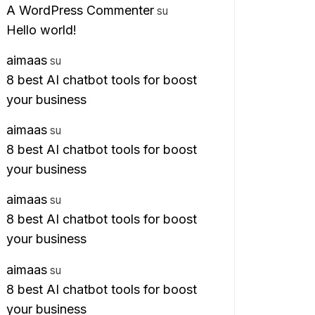
A WordPress Commenter
su
Hello world!
aimaas
su
8 best AI chatbot tools for boost
your business
aimaas
su
8 best AI chatbot tools for boost
your business
aimaas
su
8 best AI chatbot tools for boost
your business
aimaas
su
8 best AI chatbot tools for boost
your business