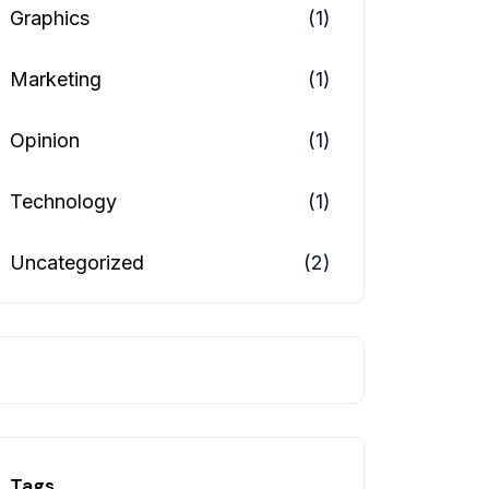
Graphics
(1)
Marketing
(1)
Opinion
(1)
Technology
(1)
Uncategorized
(2)
Tags